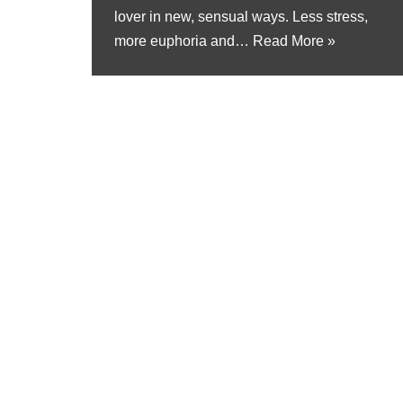
lover in new, sensual ways. Less stress,
more euphoria and…
Read More »