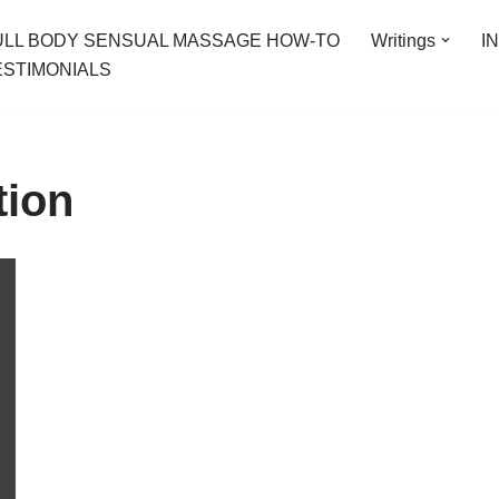
ULL BODY SENSUAL MASSAGE HOW-TO
Writings
I
ESTIMONIALS
tion