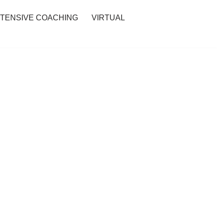
NTENSIVE COACHING
VIRTUAL