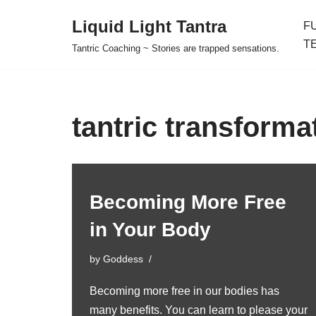
Liquid Light Tantra
F
Skip
T
Tantric Coaching ~ Stories are trapped sensations.
to
content
tantric transforma
Becoming More Free
in Your Body
by
Goddess
Becoming more free in our bodies has
many benefits. You can learn to please your